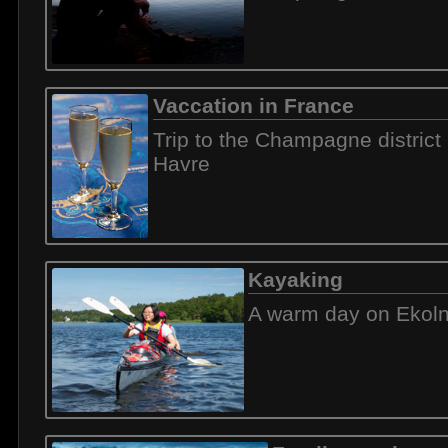
Vaccation in France
Trip to the Champagne district
Havre
Kayaking
A warm day on Ekol