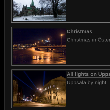
Christmas
Christmas in Öste
All lights on Upp
Uppsala by night