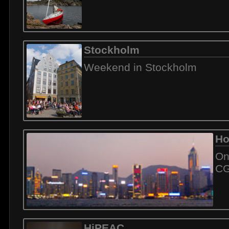
Stockholm
Weekend in Stockholm
Ho
On
C
HiPEAC