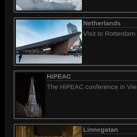
Netherlands
Visit to Rotterdam
HiPEAC
The HiPEAC conference in Vi
Linnegatan