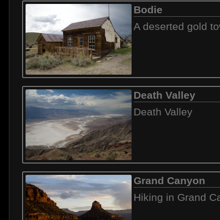
Bodie
A deserted gold t
Death Valley
Death Valley
Grand Canyon
Hiking in Grand 