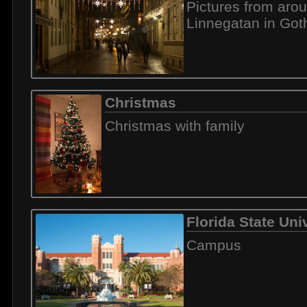
Pictures from aro
Linnegatan in Go
Christmas
Christmas with family
Florida State Uni
Campus