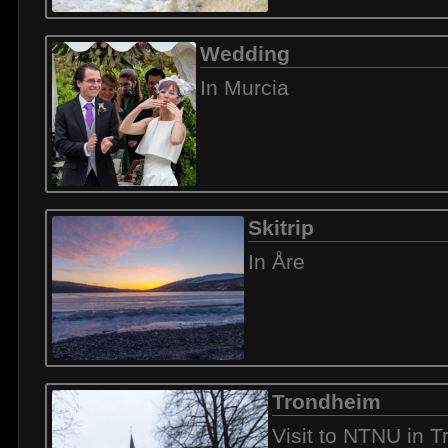
Wedding
In Murcia
Skitrip
In Åre
Trondheim
Visit to NTNU in 