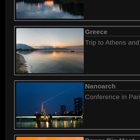
Greece
Trip to Athens and
Nanoarch
Conference in Par