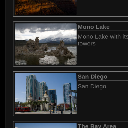
Mono Lake
Mono Lake with it
towers
San Diego
San Diego
The Bay Area