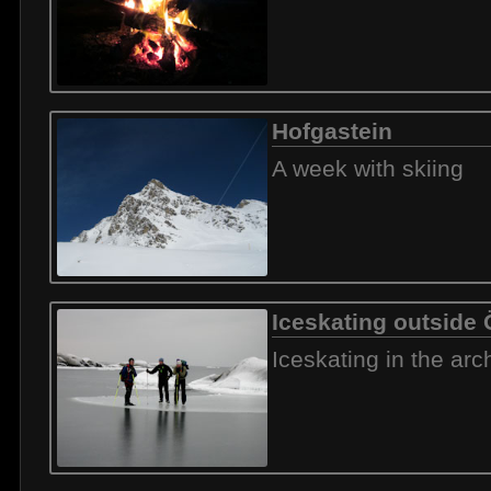
Hofgastein
A week with skiing
Iceskating outside
Iceskating in the arc