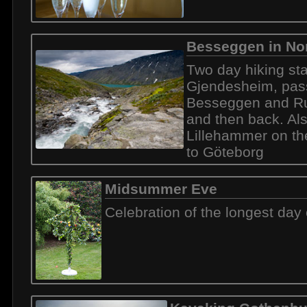
Besseggen in No
Two day hiking sta
Gjendesheim, pas
Besseggen and Ru
and then back. Al
Lillehammer on t
to Göteborg
Midsummer Eve
Celebration of the longest day 