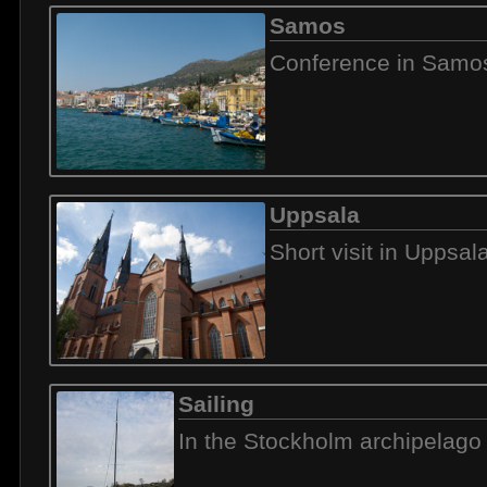
Samos
Conference in Samo
Uppsala
Short visit in Uppsal
Sailing
In the Stockholm archipelago