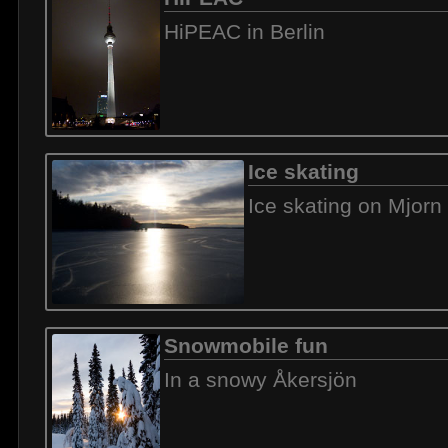
HiPEAC in Berlin
Ice skating
Ice skating on Mjorn
Snowmobile fun
In a snowy Åkersjön