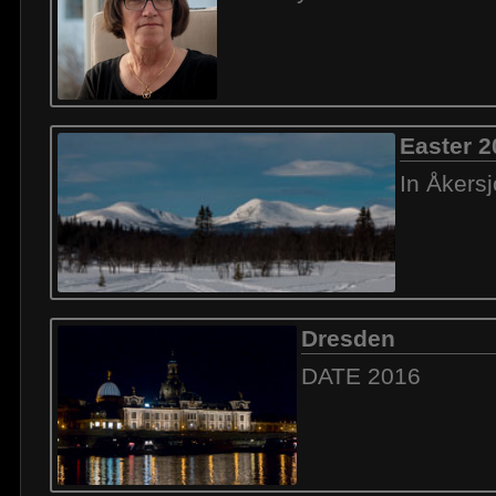
Easter 2
In Åkers
Dresden
DATE 2016