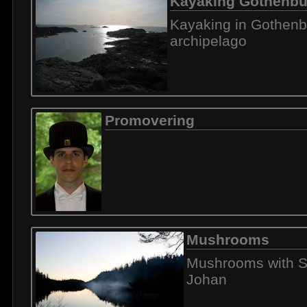
Kayaking Gothenbu
Kayaking in Gothenb
archipelago
Promovering
Mushrooms
Mushrooms with S
Johan