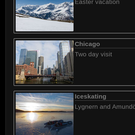
Easter vacation
Chicago
Two day visit
Iceskating
Lygnern and Amund