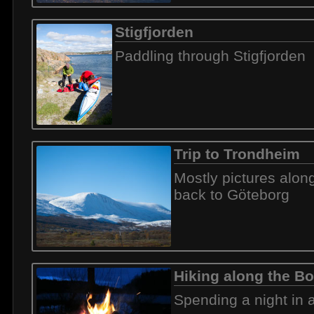
Stigfjorden
Paddling through Stigfjorden
Trip to Trondheim
Mostly pictures alon
back to Göteborg
Hiking along the Bo
Spending a night in a