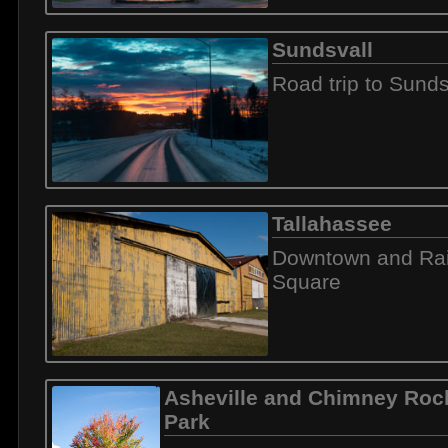
Sundsvall
Road trip to Sunds
Tallahassee
Downtown and Rai
Square
Asheville and Chimney Rock
Park