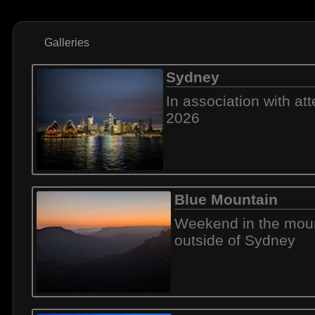
Galleries
Sydney
In association with a
2026
Blue Mountain
Weekend in the mou
outside of Sydney