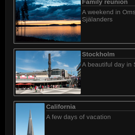
Family reunion
A weekend in Omsj
Själanders
Stockholm
A beautiful day in
California
A few days of vacation