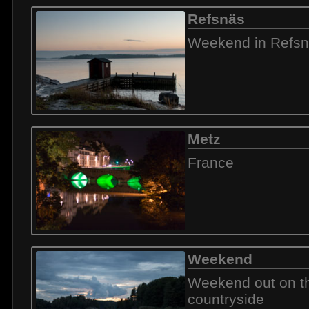
Refsnäs
Weekend in Refs
Metz
France
Weekend
Weekend out on t
countryside