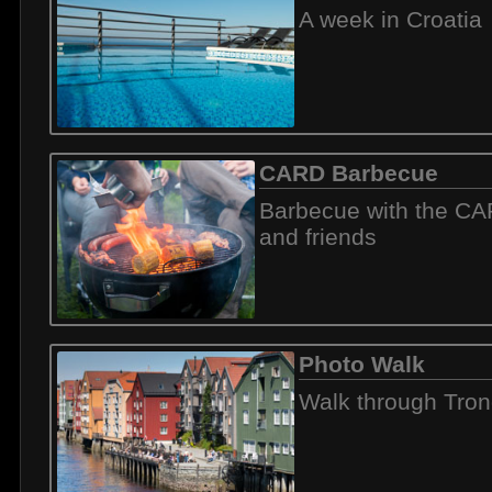
A week in Croatia
CARD Barbecue
Barbecue with the C
and friends
Photo Walk
Walk through Tro