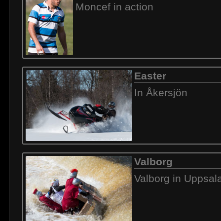
Moncef in action
Easter
In Åkersjön
Valborg
Valborg in Uppsal