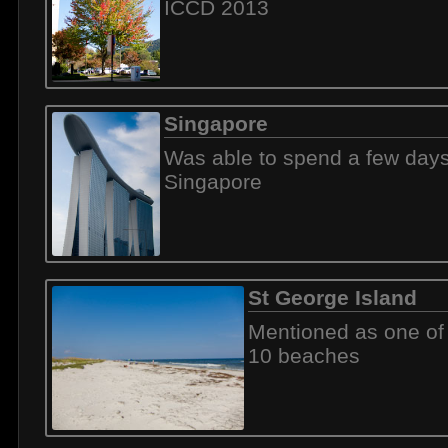
ICCD 2013
Singapore
Was able to spend a few days
Singapore
St George Island
Mentioned as one of
10 beaches