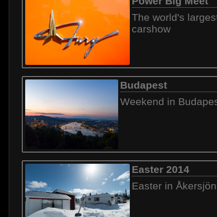
Power Big Meet
The world's large
carshow
Budapest
Weekend in Budapes
Easter 2014
Easter in Åkersjön