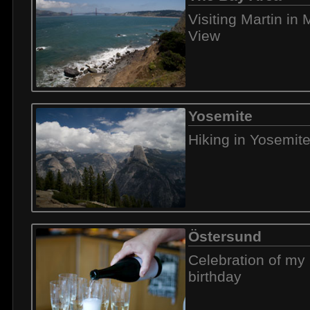
Visiting Martin in
View
Yosemite
Hiking in Yosemit
Östersund
Celebration of my 
birthday