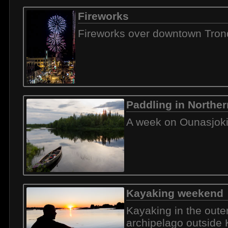
Fireworks
Fireworks over downtown Tro
Paddling in Norther
A week on Ounasjok
Kayaking weekend
Kayaking in the oute
archipelago outside 