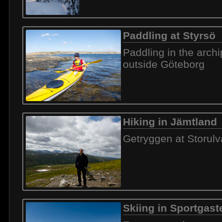
Paddling at Styrsö
Paddling in the arch
outside Göteborg
Hiking in Jämtland
Getryggen at Storul
Skiing in Sportgast