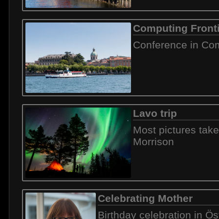
Computing Front
Conference in Com
Lavo trip
Most pictures tak
Morrison
Celebrating Mother
Birthday celebration in Ö