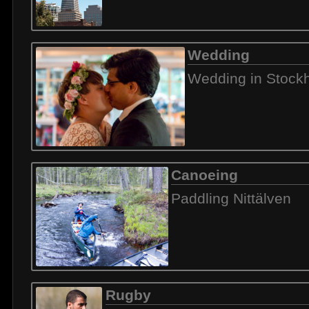
Wedding
Wedding in Stock
Canoeing
Paddling Nittälven
Rugby