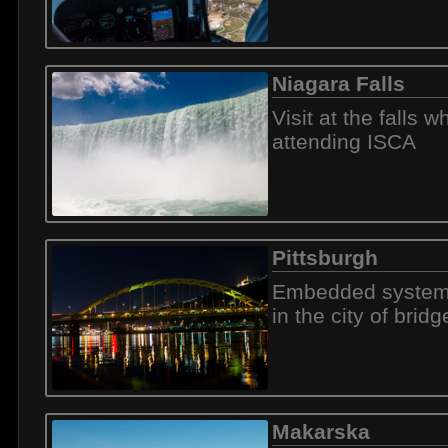
Niagara Falls
Visit at the falls wh
attending ISCA
Pittsburgh
Embedded system
in the city of bridg
Makarska