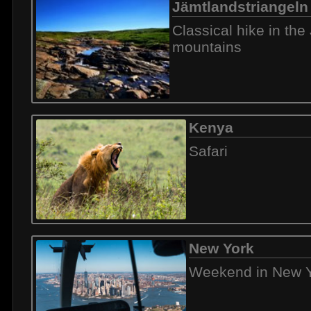
Jämtlandstriangeln
Classical hike in th
mountains
Kenya
Safari
New York
Weekend in New 