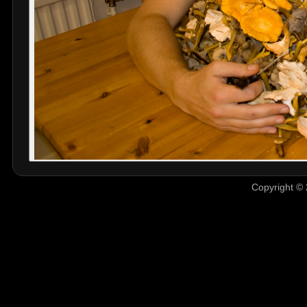
Copyright © 