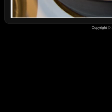
Copyright © 