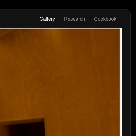
Gallery
Research
Cookbook