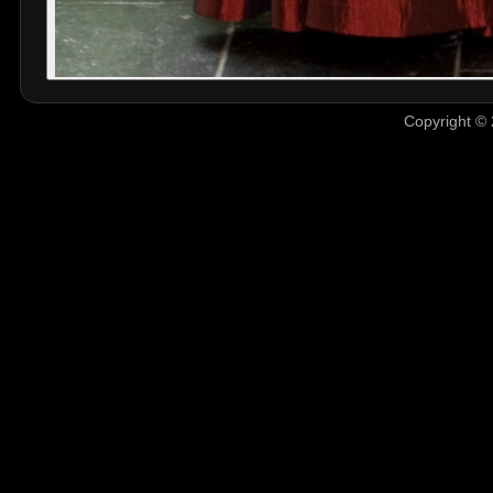
Copyright © 