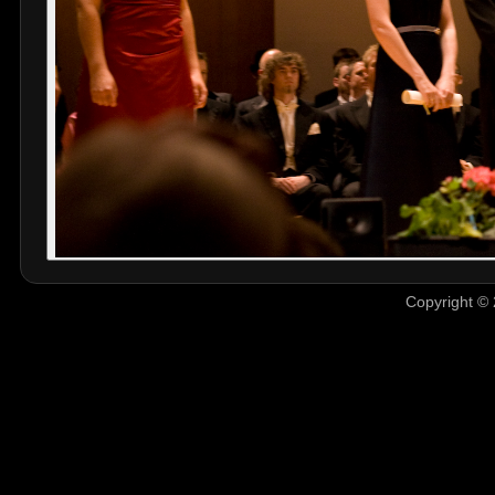
Copyright © 