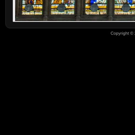
Copyright © 