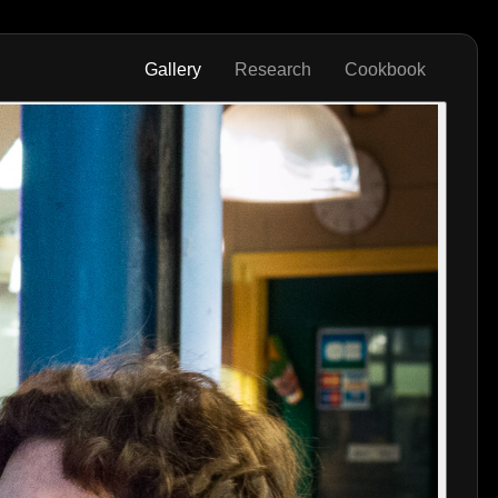
Gallery
Research
Cookbook