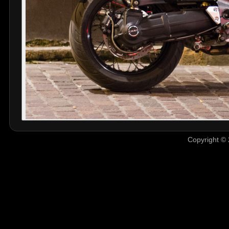
Copyright © 