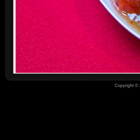
Copyright © 