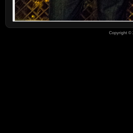
Copyright © 