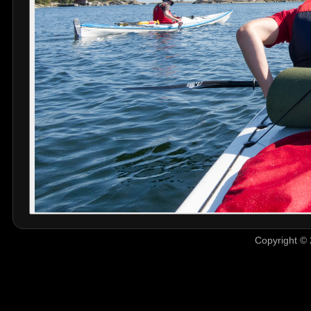
Copyright © 