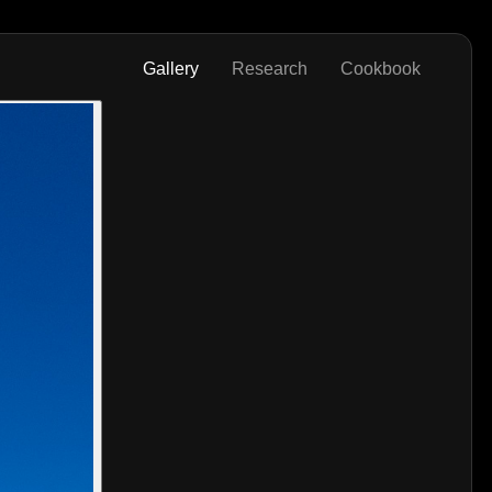
Gallery
Research
Cookbook