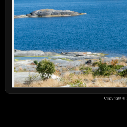
Copyright © 