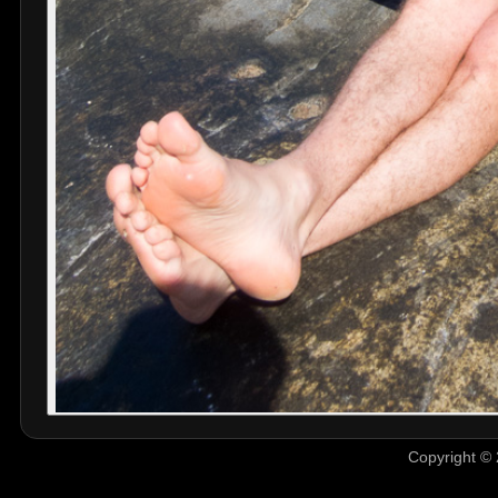
Copyright © 