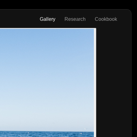
Gallery
Research
Cookbook