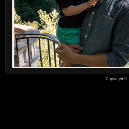
Copyright © 