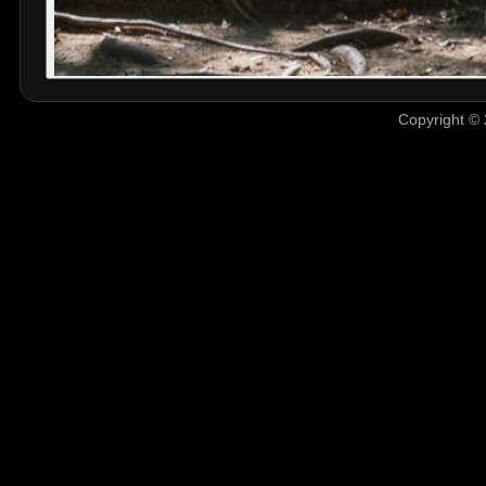
Copyright © 