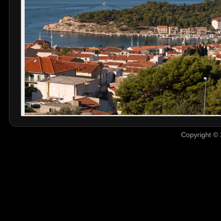
Copyright © 