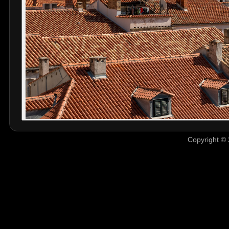
Copyright © 