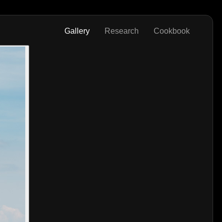
Gallery
Research
Cookbook