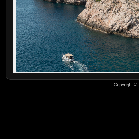
Copyright © 