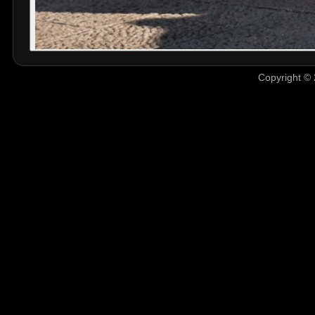
Copyright © 