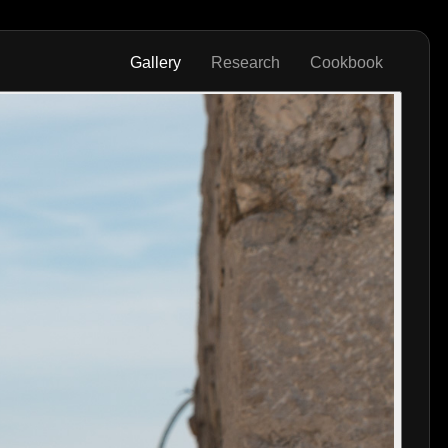
Gallery
Research
Cookbook