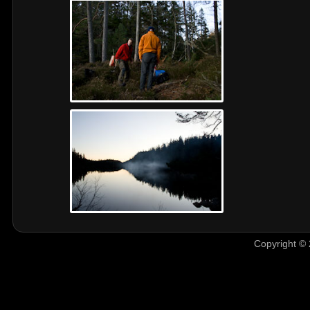
Copyright © 