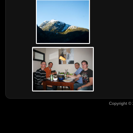
Copyright © 