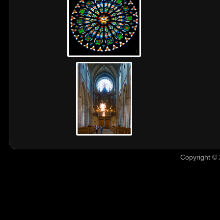
Copyright © 