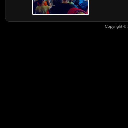
Copyright © 