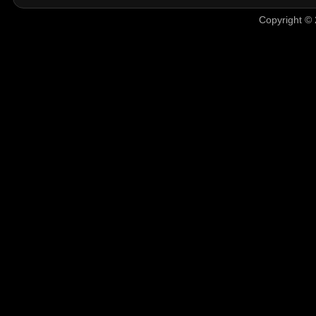
Copyright © 